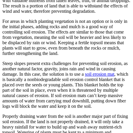
with valuable nutrients from fallen leaves, fruit, or animal droppings.
The result is a portion of land that is able to withstand the effects of
wind and water, therefore preventing degradation.
For areas in which planting vegetation is not an option or is only in
the initial phases, adding rocks and mulch is a good way of
controlling soil erosion. The effects are similar to those that come
from vegetation, meaning the soil will be heavier and less likely to
be displaced by rain or wind. Keeping a fertile topsoil means that
plants will start to grow, even from beneath the rocks or mulch,
further strengthening the land.
Steep slopes present extra challenges for preventing soil erosion, as
another natural factor, gravity, joins rain and wind in causing
damage. In this case, the solution is to use a
soil erosion mat
, which
is basically a nonbiodegradable soil erosion control blanket that is
placed over the seeds or young plants. This blanket holds the top
part of the soil in place, even when it is threatened by multiple
natural causes of erosion. If soil erosion mats can’t keep massive
amounts of water from carrying mud downhill, putting down fiber
logs will block the water and keep it on the soil.
Properly draining water from the soil is another major part of fixing
soil erosion. If the land is not properly drained, it will only take a
heavy rainfall for water to build up and wash away nutrient-rich
topsoil. Watering of plants must be kept to a minimum and