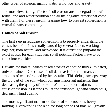
other types of erosion: mainly water, wind, ice, and gravity.
The most devastating effects of soil erosion are the degradation of
fertile land and water pollution and all the negative effects that come
with them. For these reasons, learning how to prevent soil erosion is
crucial for any community.
Causes of Soil Erosion
The first step in reducing soil erosion is to properly understand the
causes behind it. It is usually caused by several factors working
together, both natural and man-made. It is difficult to pinpoint the
exact causes for each situation, so all potential factors have to be
taken into consideration.
Usually, the natural causes of soil erosion cannot be fully eliminated,
only contained. One cause of soil damage is from the massive
amounts of water dropped by heavy rains. This deluge sweeps away
the top part of the soil, which contains important nutrients, thus
decreasing the quality of the soil. Wind is another major natural
cause of erosion, as it tends to lift and transport light and sandy soils,
decreasing land quality.
The most significant man-made factor of soil erosion is heavy
farming. Overworking the land for long periods of time will greatly