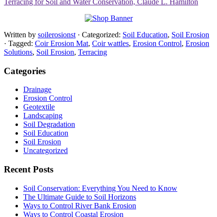
Terracing for Soil and Water Conservation, Claude L. Hamilton
Written by
soilerosionst
· Categorized:
Soil Education
,
Soil Erosion
· Tagged:
Coir Erosion Mat
,
Coir wattles
,
Erosion Control
,
Erosion
Solutions
,
Soil Erosion
,
Terracing
Categories
Drainage
Erosion Control
Geotextile
Landscaping
Soil Degradation
Soil Education
Soil Erosion
Uncategorized
Recent Posts
Soil Conservation: Everything You Need to Know
The Ultimate Guide to Soil Horizons
Ways to Control River Bank Erosion
Ways to Control Coastal Erosion