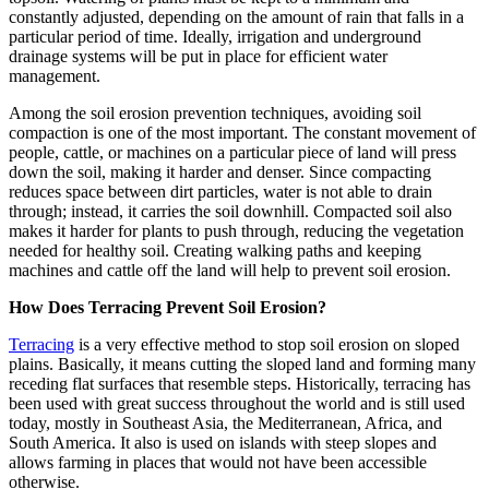
constantly adjusted, depending on the amount of rain that falls in a
particular period of time. Ideally, irrigation and underground
drainage systems will be put in place for efficient water
management.
Among the soil erosion prevention techniques, avoiding soil
compaction is one of the most important. The constant movement of
people, cattle, or machines on a particular piece of land will press
down the soil, making it harder and denser. Since compacting
reduces space between dirt particles, water is not able to drain
through; instead, it carries the soil downhill. Compacted soil also
makes it harder for plants to push through, reducing the vegetation
needed for healthy soil. Creating walking paths and keeping
machines and cattle off the land will help to prevent soil erosion.
How Does Terracing Prevent Soil Erosion?
Terracing
is a very effective method to stop soil erosion on sloped
plains. Basically, it means cutting the sloped land and forming many
receding flat surfaces that resemble steps. Historically, terracing has
been used with great success throughout the world and is still used
today, mostly in Southeast Asia, the Mediterranean, Africa, and
South America. It also is used on islands with steep slopes and
allows farming in places that would not have been accessible
otherwise.