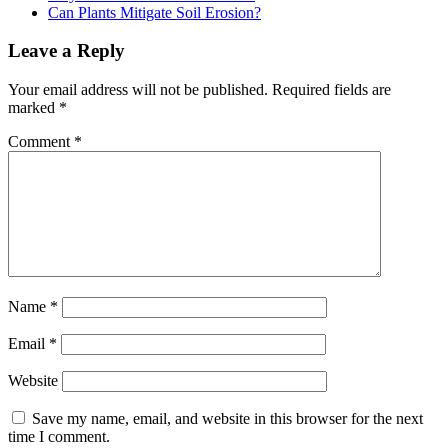
Can Plants Mitigate Soil Erosion?
Reader
Leave a Reply
Interactions
Your email address will not be published.
Required fields are
marked
*
Comment
*
Name
*
Email
*
Website
Save my name, email, and website in this browser for the next
time I comment.