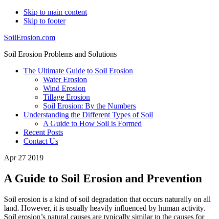
Skip to main content
Skip to footer
SoilErosion.com
Soil Erosion Problems and Solutions
The Ultimate Guide to Soil Erosion
Water Erosion
Wind Erosion
Tillage Erosion
Soil Erosion: By the Numbers
Understanding the Different Types of Soil
A Guide to How Soil is Formed
Recent Posts
Contact Us
Apr 27 2019
A Guide to Soil Erosion and Prevention
Soil erosion is a kind of soil degradation that occurs naturally on all
land. However, it is usually heavily influenced by human activity.
Soil erosion’s natural causes are typically similar to the causes for