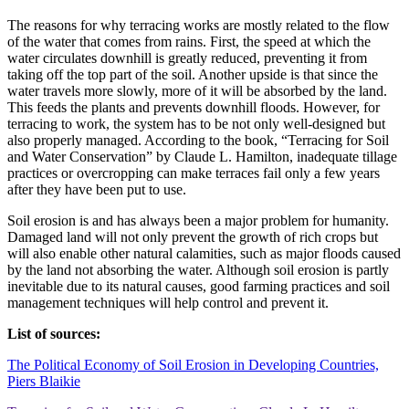
The reasons for why terracing works are mostly related to the flow
of the water that comes from rains. First, the speed at which the
water circulates downhill is greatly reduced, preventing it from
taking off the top part of the soil. Another upside is that since the
water travels more slowly, more of it will be absorbed by the land.
This feeds the plants and prevents downhill floods. However, for
terracing to work, the system has to be not only well-designed but
also properly managed. According to the book, “Terracing for Soil
and Water Conservation” by Claude L. Hamilton, inadequate tillage
practices or overcropping can make terraces fail only a few years
after they have been put to use.
Soil erosion is and has always been a major problem for humanity.
Damaged land will not only prevent the growth of rich crops but
will also enable other natural calamities, such as major floods caused
by the land not absorbing the water. Although soil erosion is partly
inevitable due to its natural causes, good farming practices and soil
management techniques will help control and prevent it.
List of sources:
The Political Economy of Soil Erosion in Developing Countries,
Piers Blaikie