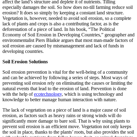
affect the land’s structure and deplete it of nutrients. Tilling
especially damages the soil. So how does no-till farming reduce soil
erosion? It does so simply by keeping a constant land structure.
Vegetation is, however, needed to avoid soil erosion, so a complete
lack of plants and crops is also a contributing factor, as is the
deforestation of a piece of land. In his book, “The Political
Economy of Soil Erosion in Developing Countries,” geographer and
environmentalist Piers Blaikie argues that most man-made factors of
soil erosion are caused by mismanagement and lack of funds in
developing countries.
Soil Erosion Solutions
Soil erosion prevention is vital for the well-being of a community
and can be achieved by following a series of steps. Most ways of
preventing soil erosion rely on eliminating the causes or limiting the
natural events that lead to the erosion of land. Prevention is done
with the help of
ecotechnology
, which is using technology and
knowledge to better manage human interaction with nature.
The lack of vegetation on a piece of land is a major cause of soil
erosion, as factors such as heavy rains or strong winds will do
significantly more damage to bare soil. That is why using plants to
prevent soil erosion is an efficient move. Vegetation not only keeps
the soil in place, thanks to the plants’ roots, but also provides the soil