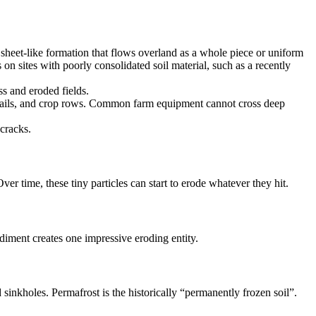
sheet-like formation that flows overland as a whole piece or uniform
 on sites with poorly consolidated soil material, such as a recently
ss and eroded fields.
l trails, and crop rows. Common farm equipment cannot cross deep
cracks.
ver time, these tiny particles can start to erode whatever they hit.
diment creates one impressive eroding entity.
sinkholes. Permafrost is the historically “permanently frozen soil”.