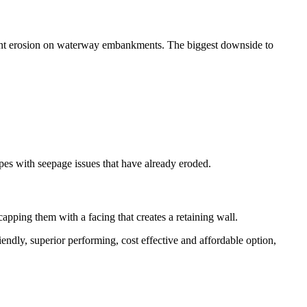
revent erosion on waterway embankments. The biggest downside to
opes with seepage issues that have already eroded.
capping them with a facing that creates a retaining wall.
iendly, superior performing, cost effective and affordable option,