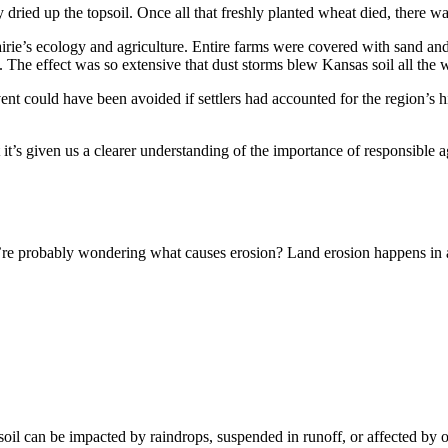
dried up the topsoil. Once all that freshly planted wheat died, there was 
irie’s ecology and agriculture. Entire farms were covered with sand and
 The effect was so extensive that dust storms blew Kansas soil all the
event could have been avoided if settlers had accounted for the region’s 
it’s given us a clearer understanding of the importance of responsible ag
u’re probably wondering what causes erosion? Land erosion happens in a
soil can be impacted by raindrops, suspended in runoff, or affected by 