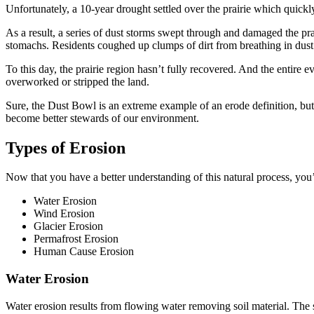
Unfortunately, a 10-year drought settled over the prairie which quickly 
As a result, a series of dust storms swept through and damaged the pra
stomachs. Residents coughed up clumps of dirt from breathing in dust.
To this day, the prairie region hasn’t fully recovered. And the entire 
overworked or stripped the land.
Sure, the Dust Bowl is an extreme example of an erode definition, but 
become better stewards of our environment.
Types of Erosion
Now that you have a better understanding of this natural process, yo
Water Erosion
Wind Erosion
Glacier Erosion
Permafrost Erosion
Human Cause Erosion
Water Erosion
Water erosion results from flowing water removing soil material. The 