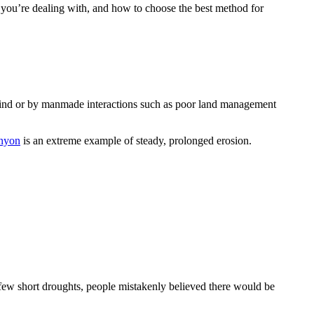
on you’re dealing with, and how to choose the best method for
nd wind or by manmade interactions such as poor land management
nyon
is an extreme example of steady, prolonged erosion.
 few short droughts, people mistakenly believed there would be