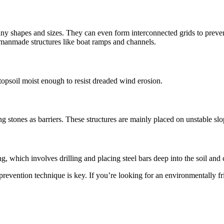
as many shapes and sizes. They can even form interconnected grids to p
g manmade structures like boat ramps and channels.
 topsoil moist enough to resist dreaded wind erosion.
g stones as barriers. These structures are mainly placed on unstable sl
g, which involves drilling and placing steel bars deep into the soil and 
prevention technique is key. If you’re looking for an environmentally fr