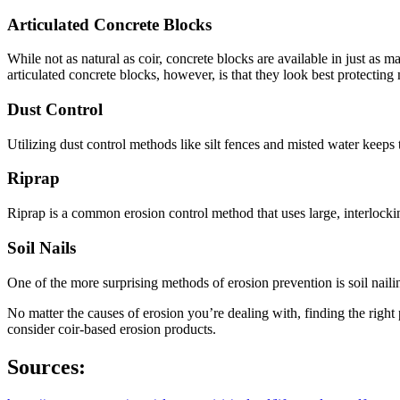
Articulated Concrete Blocks
While not as natural as coir, concrete blocks are available in just 
articulated concrete blocks, however, is that they look best protectin
Dust Control
Utilizing dust control methods like silt fences and misted water keeps
Riprap
Riprap is a common erosion control method that uses large, interlockin
Soil Nails
One of the more surprising methods of erosion prevention is soil nailin
No matter the causes of erosion you’re dealing with, finding the right 
consider coir-based erosion products.
Sources: