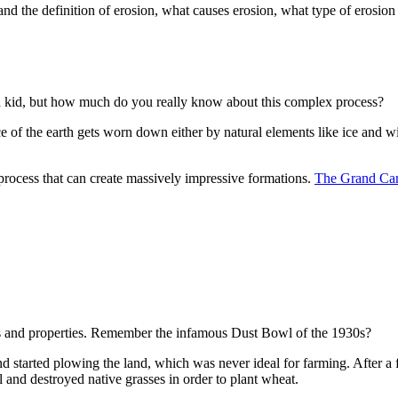
stand the definition of erosion, what causes erosion, what type of erosi
 a kid, but how much do you really know about this complex process?
rface of the earth gets worn down either by natural elements like ice a
process that can create massively impressive formations.
The Grand Ca
es and properties. Remember the infamous Dust Bowl of the 1930s?
 started plowing the land, which was never ideal for farming. After a
il and destroyed native grasses in order to plant wheat.