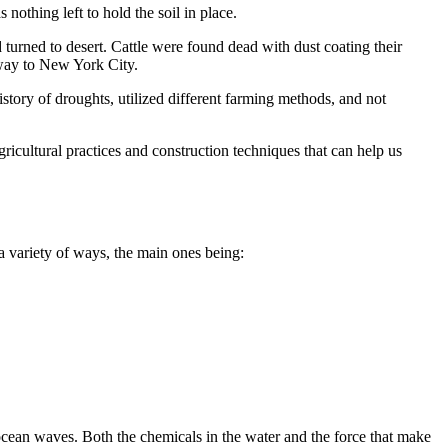
nothing left to hold the soil in place.
 turned to desert. Cattle were found dead with dust coating their
 way to New York City.
history of droughts, utilized different farming methods, and not
ricultural practices and construction techniques that can help us
 variety of ways, the main ones being:
ocean waves. Both the chemicals in the water and the force that make