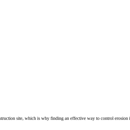
ruction site, which is why finding an effective way to control erosion 