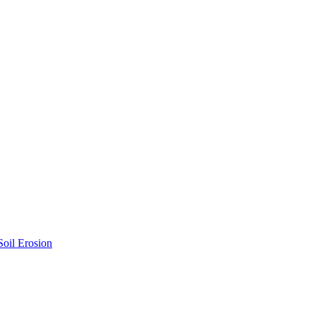
Soil Erosion