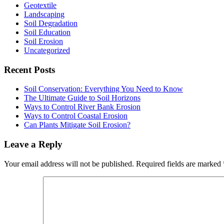
Geotextile
Landscaping
Soil Degradation
Soil Education
Soil Erosion
Uncategorized
Recent Posts
Soil Conservation: Everything You Need to Know
The Ultimate Guide to Soil Horizons
Ways to Control River Bank Erosion
Ways to Control Coastal Erosion
Can Plants Mitigate Soil Erosion?
Reader
Leave a Reply
Interactions
Your email address will not be published.
Required fields are marked