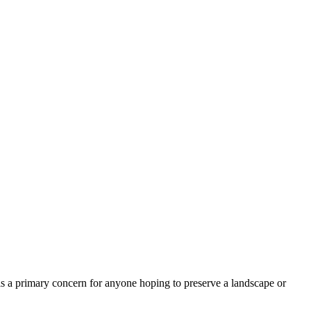
is a primary concern for anyone hoping to preserve a landscape or