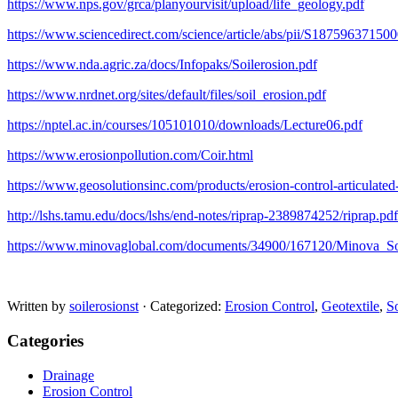
https://www.nps.gov/grca/planyourvisit/upload/life_geology.pdf
https://www.sciencedirect.com/science/article/abs/pii/S18759637150
https://www.nda.agric.za/docs/Infopaks/Soilerosion.pdf
https://www.nrdnet.org/sites/default/files/soil_erosion.pdf
https://nptel.ac.in/courses/105101010/downloads/Lecture06.pdf
https://www.erosionpollution.com/Coir.html
https://www.geosolutionsinc.com/products/erosion-control-articulated
http://lshs.tamu.edu/docs/lshs/end-notes/riprap-2389874252/riprap.pdf
https://www.minovaglobal.com/documents/34900/167120/Minova_S
Written by
soilerosionst
· Categorized:
Erosion Control
,
Geotextile
,
So
Categories
Drainage
Erosion Control