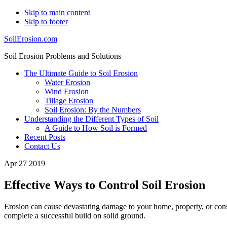
Skip to main content
Skip to footer
SoilErosion.com
Soil Erosion Problems and Solutions
The Ultimate Guide to Soil Erosion
Water Erosion
Wind Erosion
Tillage Erosion
Soil Erosion: By the Numbers
Understanding the Different Types of Soil
A Guide to How Soil is Formed
Recent Posts
Contact Us
Apr 27 2019
Effective Ways to Control Soil Erosion
Erosion can cause devastating damage to your home, property, or const
complete a successful build on solid ground.