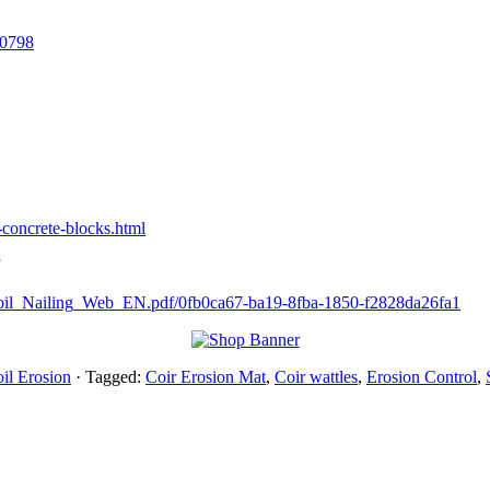
00798
-concrete-blocks.html
oil_Nailing_Web_EN.pdf/0fb0ca67-ba19-8fba-1850-f2828da26fa1
il Erosion
· Tagged:
Coir Erosion Mat
,
Coir wattles
,
Erosion Control
,