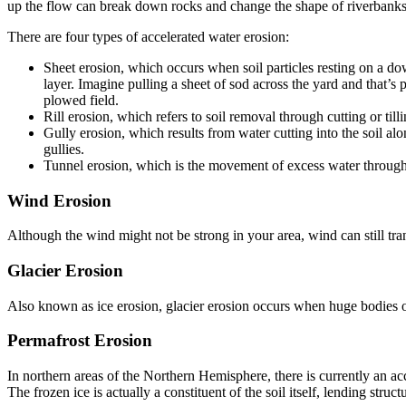
up the flow can break down rocks and change the shape of riverbanks
There are four types of accelerated water erosion:
Sheet erosion, which occurs when soil particles resting on a do
layer. Imagine pulling a sheet of sod across the yard and that’s 
plowed field.
Rill erosion, which refers to soil removal through cutting or til
Gully erosion, which results from water cutting into the soil a
gullies.
Tunnel erosion, which is the movement of excess water through a
Wind Erosion
Although the wind might not be strong in your area, wind can still trans
Glacier Erosion
Also known as ice erosion, glacier erosion occurs when huge bodies of
Permafrost Erosion
In northern areas of the Northern Hemisphere, there is currently an ac
The frozen ice is actually a constituent of the soil itself, lending structur