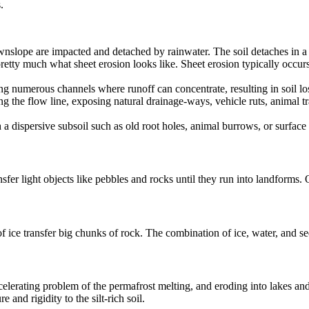
.
wnslope are impacted and detached by rainwater. The soil detaches in a 
pretty much what sheet erosion looks like. Sheet erosion typically occurs
ling numerous channels where runoff can concentrate, resulting in soil lo
long the flow line, exposing natural drainage-ways, vehicle ruts, anima
 dispersive subsoil such as old root holes, animal burrows, or surface 
fer light objects like pebbles and rocks until they run into landforms. O
 ice transfer big chunks of rock. The combination of ice, water, and se
celerating problem of the permafrost melting, and eroding into lakes and 
e and rigidity to the silt-rich soil.