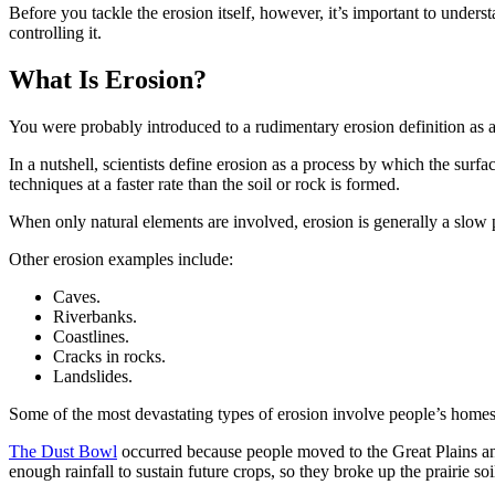
Before you tackle the erosion itself, however, it’s important to under
controlling it.
What Is Erosion?
You were probably introduced to a rudimentary erosion definition as
In a nutshell, scientists define erosion as a process by which the su
techniques at a faster rate than the soil or rock is formed.
When only natural elements are involved, erosion is generally a slow 
Other erosion examples include:
Caves.
Riverbanks.
Coastlines.
Cracks in rocks.
Landslides.
Some of the most devastating types of erosion involve people’s hom
The Dust Bowl
occurred because people moved to the Great Plains and
enough rainfall to sustain future crops, so they broke up the prairie so