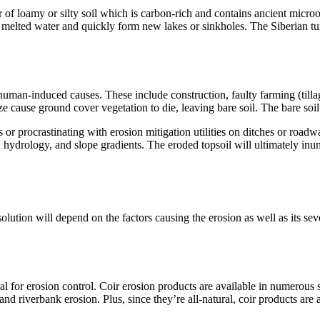
yer of loamy or silty soil which is carbon-rich and contains ancient mi
h melted water and quickly form new lakes or sinkholes. The Siberian t
an-induced causes. These include construction, faulty farming (tillage
e cause ground cover vegetation to die, leaving bare soil. The bare soi
or procrastinating with erosion mitigation utilities on ditches or roadwa
cs, hydrology, and slope gradients. The eroded topsoil will ultimately 
 solution will depend on the factors causing the erosion as well as its s
al for erosion control. Coir erosion products are available in numerous s
l and riverbank erosion. Plus, since they’re all-natural, coir products ar