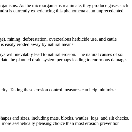
croorganisms. As the microorganisms reanimate, they produce gases such
undra is currently experiencing this phenomena at an unprecedented
), mining, deforestation, overzealous herbicide use, and cattle
l is easily eroded away by natural means.
ys will inevitably lead to natural erosion. The natural causes of soil
inundate the planned drain system perhaps leading to enormous damages
everity. Taking these erosion control measures can help minimize
hapes and sizes, including mats, blocks, wattles, logs, and silt checks.
e a more aesthetically pleasing choice than most erosion prevention