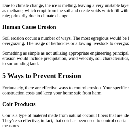
Due to climate change, the ice is melting, leaving a very unstable la
as methane, which erupt from the soil and create voids which fill wit
rate; primarily due to climate change.
Human Cause Erosion
Soil erosion occurs a number of ways. The most egregious would be hum
overgrazing. The usage of herbicides or allowing livestock to overgraz
Something as simple as not utilizing appropriate engineering principals 
erosion would include precipitation, wind velocity, soil characteristi
to surrounding land.
5 Ways to Prevent Erosion
Fortunately, there are effective ways to control erosion. Your specific
construction costs and keep your home safe from harm.
Coir Products
Coir is a type of material made from natural coconut fibers that are ide
They’re so effective, in fact, that coir has been used to control coasta
measures.